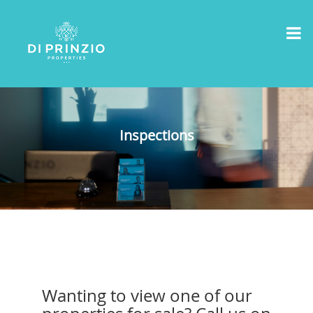
Inspections
Wanting to view one of our