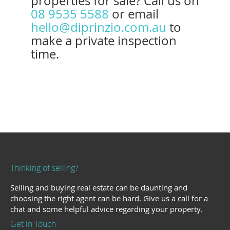
properties for sale? Call us on
08 9535 5588
or email
hello@diprinzio.com.au
to
make a private inspection
time.
Thinking of selling?
Selling and buying real estate can be daunting and
choosing the right agent can be hard. Give us a call for a
chat and some helpful advice regarding your property.
Get in Touch