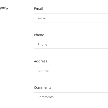
perty
Email
Phone
Address
Comments