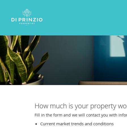
How much is your property wo
Fill in the form and we will contact you with inf
Current market trends and conditions