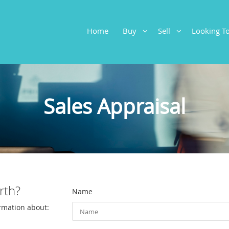
Home
Buy
Sell
Looking 
Sales Appraisal
rth?
Name
ormation about: