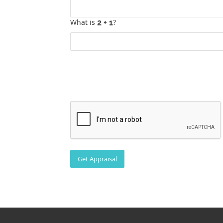
What is
?