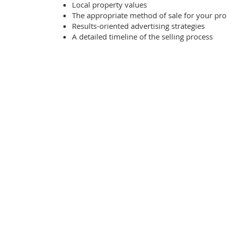
Local property values
The appropriate method of sale for your pro
Results-oriented advertising strategies
A detailed timeline of the selling process