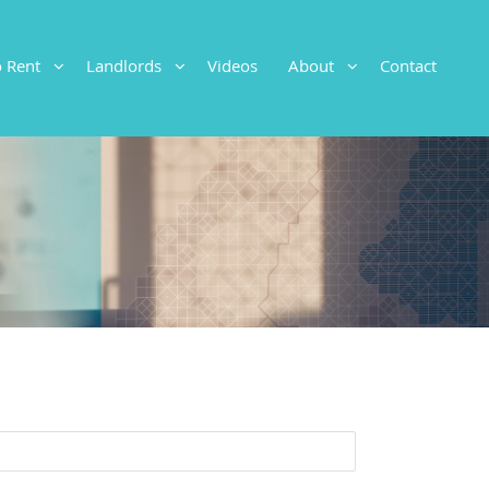
To Rent
Landlords
Videos
About
Contact