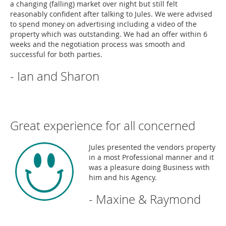
a changing (falling) market over night but still felt
reasonably confident after talking to Jules. We were advised
to spend money on advertising including a video of the
property which was outstanding. We had an offer within 6
weeks and the negotiation process was smooth and
successful for both parties.
- Ian and Sharon
Great experience for all concerned
Jules presented the vendors property
in a most Professional manner and it
was a pleasure doing Business with
him and his Agency.
- Maxine & Raymond