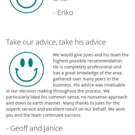
- Eriko
Take our advice, take his advice
We would give Jules and his team the
highest possible recommendation.
He is completely professional and
has a great knowledge of the area
gathered over many years in the
business. His advice was invaluable
in our decision making throughout the process. We
particularly liked his common sense, no nonsense approach
and down to earth manner. Many thanks to Jules for the
superb service and excellent result on our behalf. We wish
you and the team continued success.
- Geoff and Janice