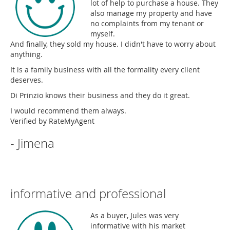
lot of help to purchase a house. They
also manage my property and have
no complaints from my tenant or
myself.
And finally, they sold my house. I didn't have to worry about
anything.
It is a family business with all the formality every client
deserves.
Di Prinzio knows their business and they do it great.
I would recommend them always.
Verified by RateMyAgent
- Jimena
informative and professional
As a buyer, Jules was very
informative with his market