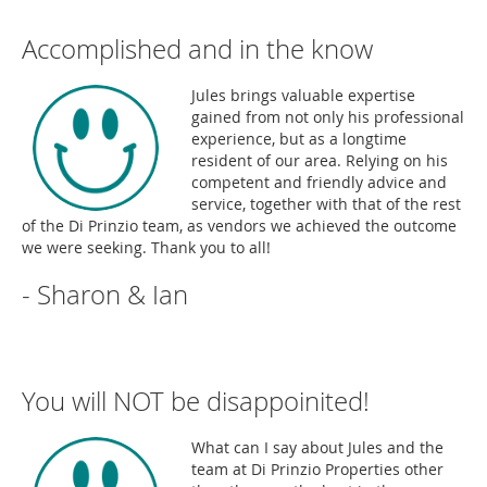
Accomplished and in the know
Jules brings valuable expertise
gained from not only his professional
experience, but as a longtime
resident of our area. Relying on his
competent and friendly advice and
service, together with that of the rest
of the Di Prinzio team, as vendors we achieved the outcome
we were seeking. Thank you to all!
- Sharon & Ian
You will NOT be disappoinited!
What can I say about Jules and the
team at Di Prinzio Properties other