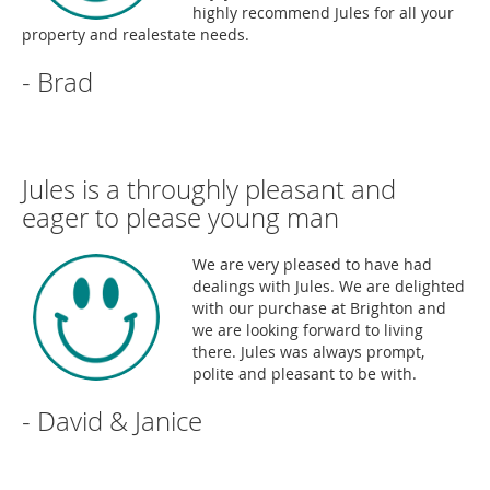
highly recommend Jules for all your
property and realestate needs.
- Brad
Jules is a throughly pleasant and
eager to please young man
We are very pleased to have had
dealings with Jules. We are delighted
with our purchase at Brighton and
we are looking forward to living
there. Jules was always prompt,
polite and pleasant to be with.
- David & Janice