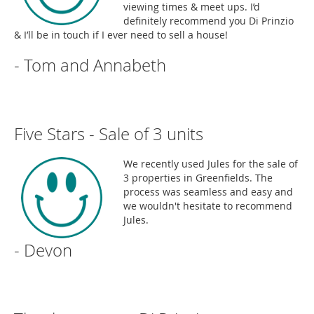
viewing times & meet ups. I’d
definitely recommend you Di Prinzio
& I’ll be in touch if I ever need to sell a house!
- Tom and Annabeth
Five Stars - Sale of 3 units
We recently used Jules for the sale of
3 properties in Greenfields. The
process was seamless and easy and
we wouldn't hesitate to recommend
Jules.
- Devon