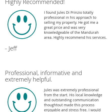
Highly Recommended!
I found Jules Di Prinzio totally
professional in his approach to
selling my property. He got me a
great price and was very
knowledgeable of the Mandurah
area. Highly recommend his services.
- Jeff
Professional, informative and
extremely helpful.
Jules was extremely professional
from the start. His local knowledge
and outstanding communication
thoughtout made this process
enjoyable and stress free. I would