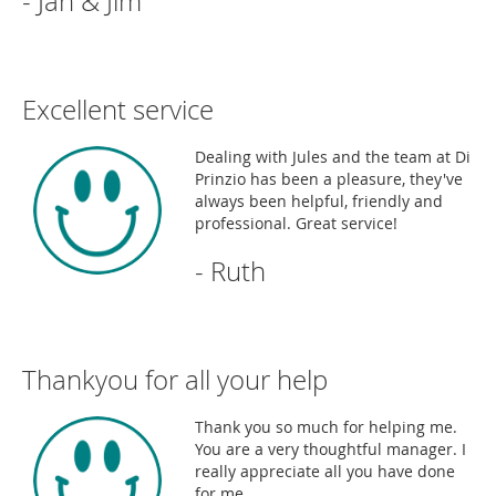
- Jan & Jim
Excellent service
Dealing with Jules and the team at Di
Prinzio has been a pleasure, they've
always been helpful, friendly and
professional. Great service!
- Ruth
Thankyou for all your help
Thank you so much for helping me.
You are a very thoughtful manager. I
really appreciate all you have done
for me.