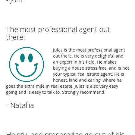
The most professional agent out
there!
Jules is the most professional agent
out there. He is very delightful and
an expert in his field. He makes
buying a house stress free, and is not
your typical real estate agent. He is
honest, kind and caring, where he
goes the extra mile in real estate. Jules is also very easy
going and is easy to talk to. Strongly recommend.
- Nataliia
Helpful and prepared to go out of his