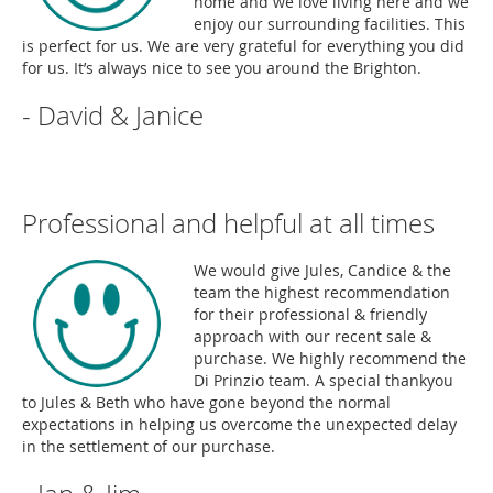
home and we love living here and we
enjoy our surrounding facilities. This
is perfect for us. We are very grateful for everything you did
for us. It’s always nice to see you around the Brighton.
- David & Janice
Professional and helpful at all times
We would give Jules, Candice & the
team the highest recommendation
for their professional & friendly
approach with our recent sale &
purchase. We highly recommend the
Di Prinzio team. A special thankyou
to Jules & Beth who have gone beyond the normal
expectations in helping us overcome the unexpected delay
in the settlement of our purchase.