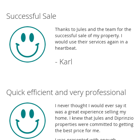
Successful Sale
Thanks to Jules and the team for the
successful sale of my property. I
would use their services again in a
heartbeat.
- Karl
Quick efficient and very professional
I never thought I would ever say it
was a great experience selling my
home. I knew that Jules and Diprinzio
properties were committed to getting
the best price for me.
I was presented with enough