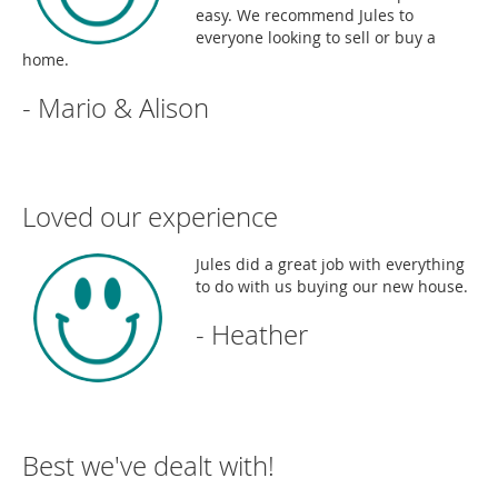
easy. We recommend Jules to
everyone looking to sell or buy a
home.
- Mario & Alison
Loved our experience
Jules did a great job with everything
to do with us buying our new house.
- Heather
Best we've dealt with!