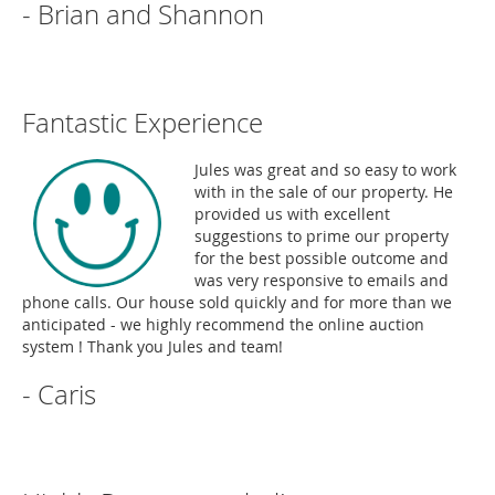
- Brian and Shannon
Fantastic Experience
Jules was great and so easy to work
with in the sale of our property. He
provided us with excellent
suggestions to prime our property
for the best possible outcome and
was very responsive to emails and
phone calls. Our house sold quickly and for more than we
anticipated - we highly recommend the online auction
system ! Thank you Jules and team!
- Caris