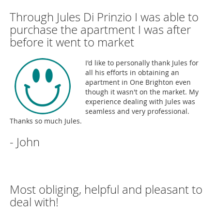
Through Jules Di Prinzio I was able to
purchase the apartment I was after
before it went to market
I'd like to personally thank Jules for
all his efforts in obtaining an
apartment in One Brighton even
though it wasn't on the market. My
experience dealing with Jules was
seamless and very professional.
Thanks so much Jules.
- John
Most obliging, helpful and pleasant to
deal with!