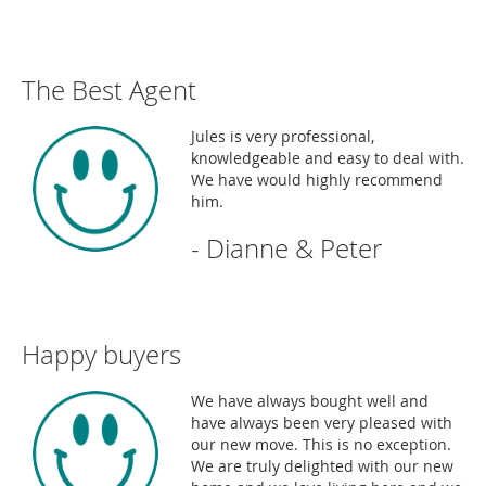
The Best Agent
Jules is very professional,
knowledgeable and easy to deal with.
We have would highly recommend
him.
- Dianne & Peter
Happy buyers
We have always bought well and
have always been very pleased with
our new move. This is no exception.
We are truly delighted with our new