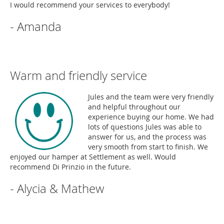
I would recommend your services to everybody!
- Amanda
Warm and friendly service
Jules and the team were very friendly
and helpful throughout our
experience buying our home. We had
lots of questions Jules was able to
answer for us, and the process was
very smooth from start to finish. We
enjoyed our hamper at Settlement as well. Would
recommend Di Prinzio in the future.
- Alycia & Mathew