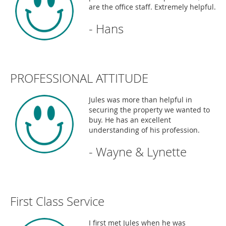
are the office staff. Extremely helpful.
- Hans
PROFESSIONAL ATTITUDE
Jules was more than helpful in
securing the property we wanted to
buy. He has an excellent
understanding of his profession.
- Wayne & Lynette
First Class Service
I first met Jules when he was