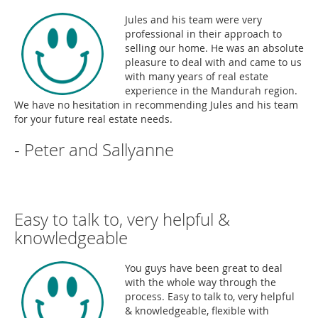
Jules and his team were very
professional in their approach to
selling our home. He was an absolute
pleasure to deal with and came to us
with many years of real estate
experience in the Mandurah region.
We have no hesitation in recommending Jules and his team
for your future real estate needs.
- Peter and Sallyanne
Easy to talk to, very helpful &
knowledgeable
You guys have been great to deal
with the whole way through the
process. Easy to talk to, very helpful
& knowledgeable, flexible with