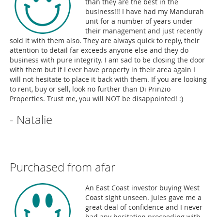
than they are the best in the
business!!! I have had my Mandurah
unit for a number of years under
their management and just recently
sold it with them also. They are always quick to reply, their
attention to detail far exceeds anyone else and they do
business with pure integrity. I am sad to be closing the door
with them but if I ever have property in their area again I
will not hesitate to place it back with them. If you are looking
to rent, buy or sell, look no further than Di Prinzio
Properties. Trust me, you will NOT be disappointed! :)
- Natalie
Purchased from afar
An East Coast investor buying West
Coast sight unseen. Jules gave me a
great deal of confidence and I never
had any hesitation proceeding with