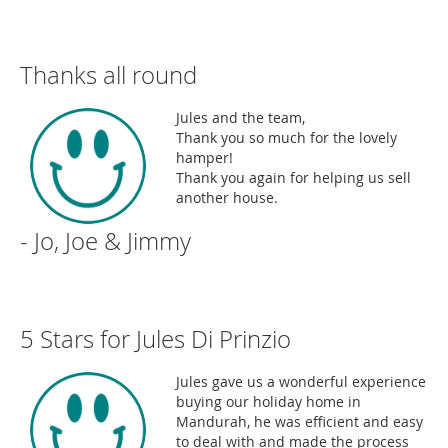
Thanks all round
Jules and the team,
Thank you so much for the lovely
hamper!
Thank you again for helping us sell
another house.
- Jo, Joe & Jimmy
5 Stars for Jules Di Prinzio
Jules gave us a wonderful experience
buying our holiday home in
Mandurah, he was efficient and easy
to deal with and made the process