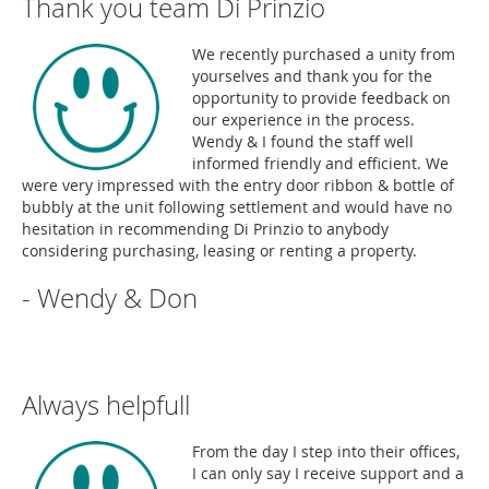
Thank you team Di Prinzio
We recently purchased a unity from
yourselves and thank you for the
opportunity to provide feedback on
our experience in the process.
Wendy & I found the staff well
informed friendly and efficient. We
were very impressed with the entry door ribbon & bottle of
bubbly at the unit following settlement and would have no
hesitation in recommending Di Prinzio to anybody
considering purchasing, leasing or renting a property.
- Wendy & Don
Always helpfull
From the day I step into their offices,
I can only say I receive support and a