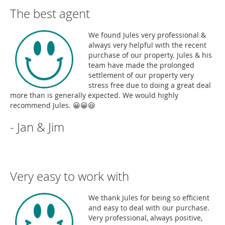
The best agent
We found Jules very professional &
always very helpful with the recent
purchase of our property. Jules & his
team have made the prolonged
settlement of our property very
stress free due to doing a great deal
more than is generally expected. We would highly
recommend Jules. 😀😀😃
- Jan & Jim
Very easy to work with
We thank Jules for being so efficient
and easy to deal with our purchase.
Very professional, always positive,