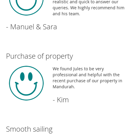
realistic and quick to answer our
queries. We highly recommend him
and his team.
- Manuel & Sara
Purchase of property
We found Jules to be very
professional and helpful with the
recent purchase of our property in
Mandurah.
- Kim
Smooth sailing