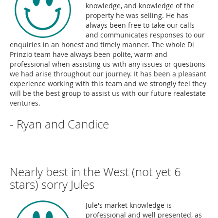
knowledge, and knowledge of the
property he was selling. He has
always been free to take our calls
and communicates responses to our
enquiries in an honest and timely manner. The whole Di
Prinzio team have always been polite, warm and
professional when assisting us with any issues or questions
we had arise throughout our journey. It has been a pleasant
experience working with this team and we strongly feel they
will be the best group to assist us with our future realestate
ventures.
- Ryan and Candice
Nearly best in the West (not yet 6
stars) sorry Jules
Jule's market knowledge is
professional and well presented, as