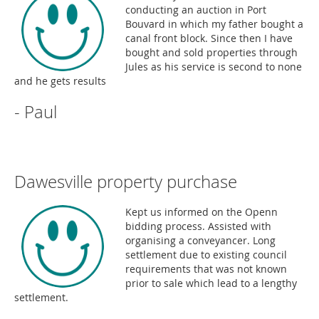
conducting an auction in Port
Bouvard in which my father bought a
canal front block. Since then I have
bought and sold properties through
Jules as his service is second to none
and he gets results
- Paul
Dawesville property purchase
Kept us informed on the Openn
bidding process. Assisted with
organising a conveyancer. Long
settlement due to existing council
requirements that was not known
prior to sale which lead to a lengthy
settlement.