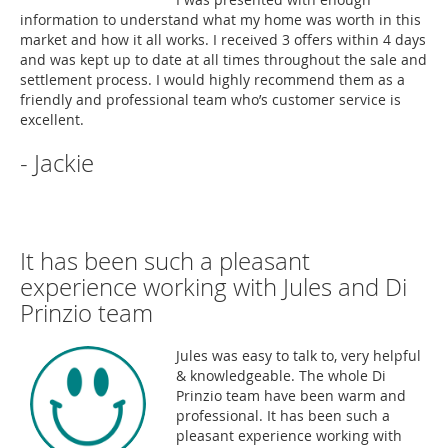
information to understand what my home was worth in this
market and how it all works. I received 3 offers within 4 days
and was kept up to date at all times throughout the sale and
settlement process. I would highly recommend them as a
friendly and professional team who’s customer service is
excellent.
- Jackie
It has been such a pleasant
experience working with Jules and Di
Prinzio team
Jules was easy to talk to, very helpful
& knowledgeable. The whole Di
Prinzio team have been warm and
professional. It has been such a
pleasant experience working with