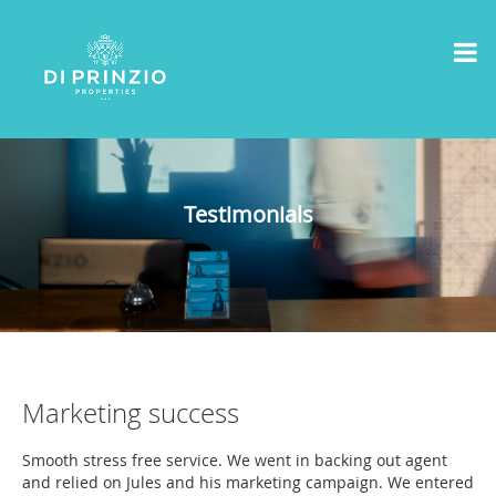
Testimonials
Marketing success
Smooth stress free service. We went in backing out agent
and relied on Jules and his marketing campaign. We entered