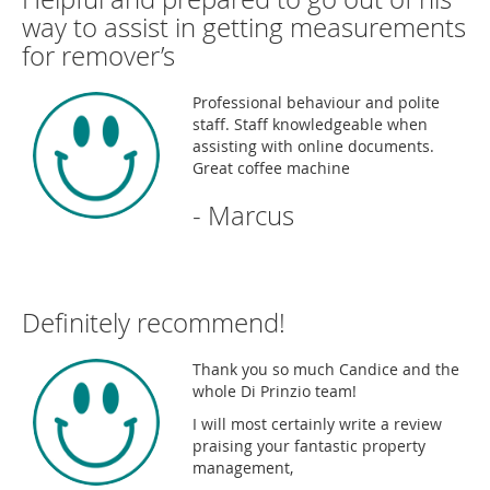
way to assist in getting measurements
for remover’s
Professional behaviour and polite
staff. Staff knowledgeable when
assisting with online documents.
Great coffee machine
- Marcus
Definitely recommend!
Thank you so much Candice and the
whole Di Prinzio team!
I will most certainly write a review
praising your fantastic property
management,