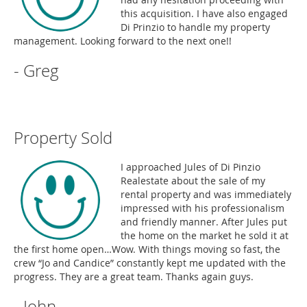
this acquisition. I have also engaged
Di Prinzio to handle my property
management. Looking forward to the next one!!
- Greg
Property Sold
I approached Jules of Di Pinzio
Realestate about the sale of my
rental property and was immediately
impressed with his professionalism
and friendly manner. After Jules put
the home on the market he sold it at
the first home open…Wow. With things moving so fast, the
crew “Jo and Candice” constantly kept me updated with the
progress. They are a great team. Thanks again guys.
- John