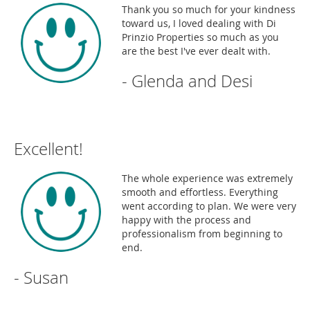
Thank you so much for your kindness
toward us, I loved dealing with Di
Prinzio Properties so much as you
are the best I've ever dealt with.
- Glenda and Desi
Excellent!
The whole experience was extremely
smooth and effortless. Everything
went according to plan. We were very
happy with the process and
professionalism from beginning to
end.
- Susan