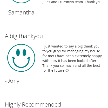
Jules and Di Prinzio team. Thank you!
- Samantha
A big thankyou
I just wanted to say a big thank you
to you guys for managing my house
for me! I have been extremely happy
with how it has been looked after.
Thank you so much and all the best
for the future 😊
- Amy
Highly Recommended