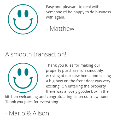
Easy and pleasant to deal with.
Someone I’d be happy to do business
with again.
- Matthew
A smooth transaction!
Thank you Jules for making our
property purchase run smoothly.
Arriving at our new home and seeing
a big bow on the front door was very
exciting. On entering the property
there was a lovely goodie box in the
kitchen welcoming and congratulating us on our new home.
Thank you Jules for everything
- Mario & Alison